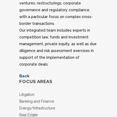
ventures, restructurings, corporate
governance and regulatory compliance,
with a particular focus on complex cross-
border transactions.
Our integrated team includes experts in
competition law, funds and investment
management, private equity, as well as due
diligence and risk assessment exercises in
support of the implementation of
corporate deals.
Back
FOCUS AREAS
Litigation
Banking and Finance
Energy/Infrastructure
Real Estate