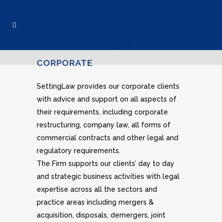
Home
>
Practices
>
Corporate
CORPORATE
SettingLaw provides our corporate clients
with advice and support on all aspects of
their requirements, including corporate
restructuring, company law, all forms of
commercial contracts and other legal and
regulatory requirements.
The Firm supports our clients’ day to day
and strategic business activities with legal
expertise across all the sectors and
practice areas including mergers &
acquisition, disposals, demergers, joint