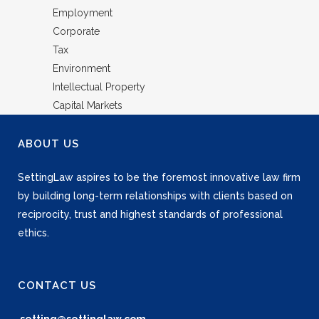
Employment
Corporate
Tax
Environment
Intellectual Property
Capital Markets
ABOUT US
SettingLaw aspires to be the foremost innovative law firm
by building long-term relationships with clients based on
reciprocity, trust and highest standards of professional
ethics.
CONTACT US