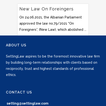
New Law On Foreingers
On 24.06.2021, the Albanian Parliament
approved the law no.79/2021 “On
Foreigners”, (New Law), which abolished ...
ABOUT US
SettingLaw aspires to be the foremost innovative law firm
by building long-term relationships with clients based on
reciprocity, trust and highest standards of professional
ethics.
CONTACT US
setting@settinglaw.com