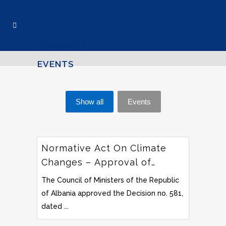
Home
>
Events
EVENTS
Show all
Events
Normative Act On Climate
Changes – Approval of
Nationally Determined
The Council of Ministers of the Republic
Contribution’s Document –
of Albania approved the Decision no. 581,
Albania
dated ...