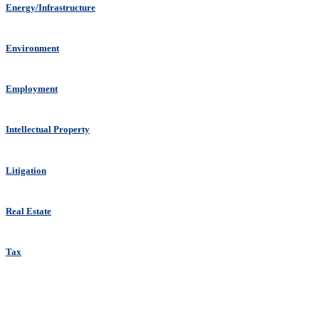
Energy/Infrastructure
Environment
Employment
Intellectual Property
Litigation
Real Estate
Tax