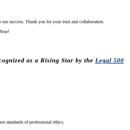
 our success. Thank you for your trust and collaboration.
Year!
ognized as a Rising Star by the
Legal 500
st standards of professional ethics.