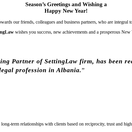
Season’s Greetings
and Wishing a
Happy New Year!
ards our friends, colleagues and business partners, who are integral to
ingLaw
wishes you success, new achievements and a prosperous New 
ng Partner of SettingLaw firm, has been rec
legal profession in Albania.
”
ong-term relationships with clients based on reciprocity, trust and highe