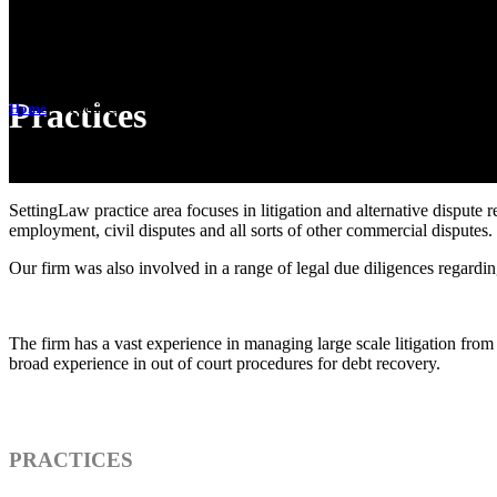
Practices
Home
>
Practices
SettingLaw practice area focuses in litigation and alternative dispute res
employment, civil disputes and all sorts of other commercial disputes.
Our firm was also involved in a range of legal due diligences regarding
The firm has a vast experience in managing large scale litigation from 
broad experience in out of court procedures for debt recovery.
PRACTICES