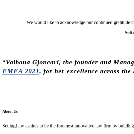
We would like to acknowledge our continued gratitude tow
Sett
“
Valbona Gjoncari, the founder and Managi
EMEA 2021
,
for her excellence across the 
About Us
SettingLaw aspires to be the foremost innovative law firm by building l