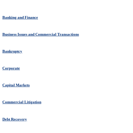
Banking and Finance
Business Issues and Commercial Transactions
Bankruptcy
Corporate
Capital Markets
Commercial Litigation
Debt Recovery