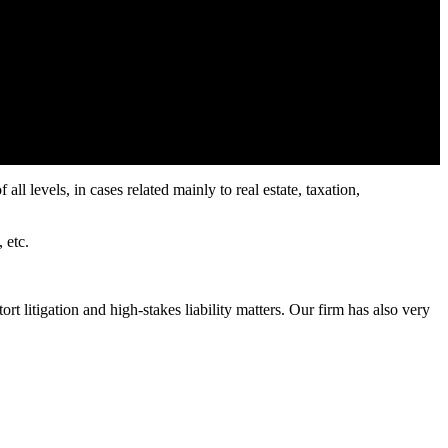
all levels, in cases related mainly to real estate, taxation,
 etc.
t litigation and high-stakes liability matters. Our firm has also very