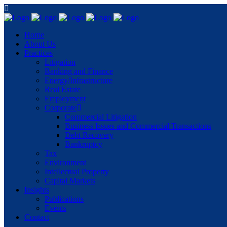
Home
About Us
Practices
Litigation
Banking and Finance
Energy/Infrastructure
Real Estate
Employment
Corporate
Commercial Litigation
Business Issues and Commercial Transactions
Debt Recovery
Bankruptcy
Tax
Environment
Intellectual Property
Capital Markets
Insights
Publications
Events
Contact