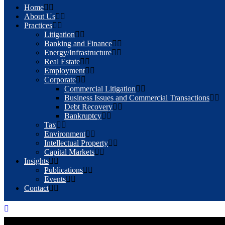
Home
About Us
Practices
Litigation
Banking and Finance
Energy/Infrastructure
Real Estate
Employment
Corporate
Commercial Litigation
Business Issues and Commercial Transactions
Debt Recovery
Bankruptcy
Tax
Environment
Intellectual Property
Capital Markets
Insights
Publications
Events
Contact