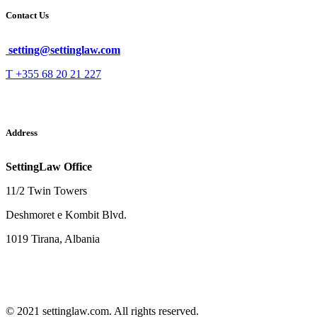
Contact Us
setting@settinglaw.com
T +355 68 20 21 227
Address
SettingLaw Office
11/2 Twin Towers
Deshmoret e Kombit Blvd.
1019 Tirana, Albania
© 2021 settinglaw.com. All rights reserved.