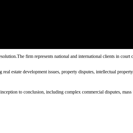
olution.The firm represents national and international clients in court of 
 real estate development issues, property disputes, intellectual property,
inception to conclusion, including complex commercial disputes, mass tor